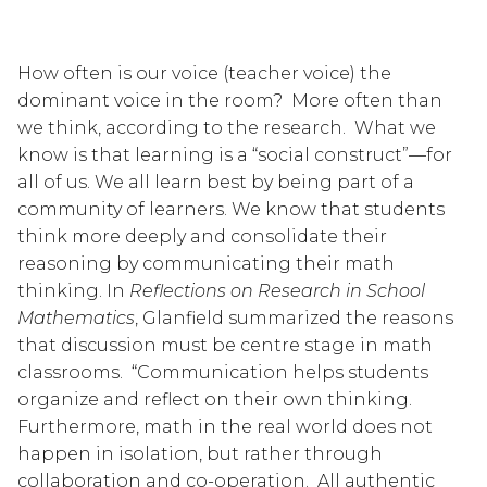
How often is our voice (teacher voice) the 
dominant voice in the room?  More often than 
we think, according to the research.  What we 
know is that learning is a “social construct”—for 
all of us. We all learn best by being part of a 
community of learners. We know that students 
think more deeply and consolidate their 
reasoning by communicating their math 
thinking. In 
Reflections on Research in School 
Mathematics
, Glanfield summarized the reasons 
that discussion must be centre stage in math 
classrooms.  “Communication helps students 
organize and reflect on their own thinking.  
Furthermore, math in the real world does not 
happen in isolation, but rather through 
collaboration and co-operation.  All authentic 