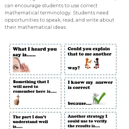
can encourage students to use correct 
mathematical terminology.  Students need 
opportunities to speak, read, and write about 
their mathematical ideas.