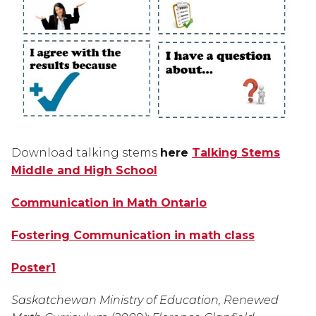
Download talking stems 
here 
Talking Stems
Middle and High School
Communication in Math Ontario
Fostering Communication in math class
Poster1
Saskatchewan Ministry of Education, Renewed 