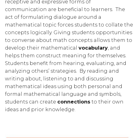
receptive and expressive forms of 
communication are beneficial to learners.  The 
act of formulating dialogue around a 
mathematical topic forces students to collate the 
concepts logically. Giving students opportunities 
to converse about math concepts allows them to 
develop their mathematical 
vocabulary
, and 
helps them construct meaning for themselves.  
Students benefit from hearing, evaluating, and 
analyzing others’ strategies.  By reading and 
writing about, listening to and discussing 
mathematical ideas using both personal and 
formal mathematical language and symbols, 
students can create 
connections
 to their own 
ideas and prior knowledge.  