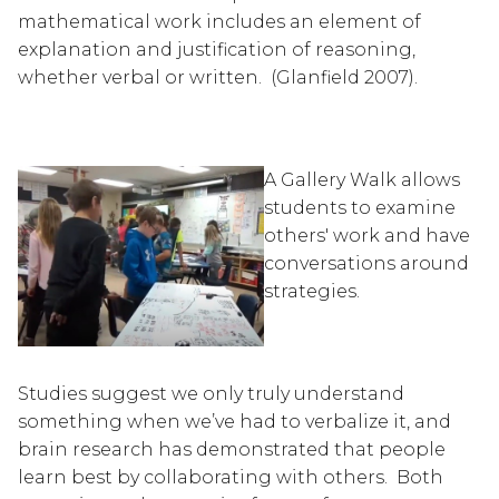
mathematical work includes an element of 
explanation and justification of reasoning, 
whether verbal or written.  (Glanfield 2007).
A Gallery Walk allows 
students to examine 
others' work and have 
conversations around 
strategies.
Studies suggest we only truly understand 
something when we’ve had to verbalize it, and 
brain research has demonstrated that people 
learn best by collaborating with others.  Both 