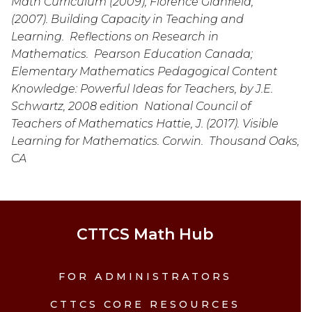
Math Curriculum (2009); Florence Glanfield, 
(2007). Building Capacity in Teaching and 
Learning.  Reflections on Research in 
Mathematics.  Pearson Education Canada; 
Elementary Mathematics Pedagogical Content 
Knowledge: Powerful Ideas for Teachers, by J.E. 
Schwartz, 2008 edition  National Council of 
Teachers of Mathematics Hattie, J. (2017). Visible 
Learning for Mathematics. Corwin.  Thousand Oaks, 
CA
CTTCS Math Hub
FOR ADMINISTRATORS
CTTCS CORE RESOURCES