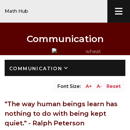
Math Hub
Communication
keyboard_arrow_down
COMMUNICATION
Font Size:
A+
A-
Reset
"The way human beings learn has 
nothing to do with being kept 
quiet." - Ralph Peterson