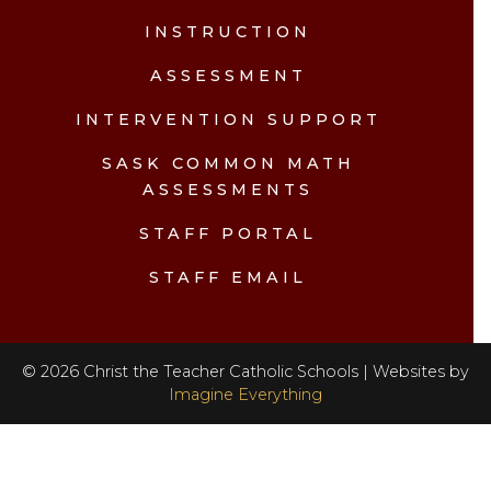
INSTRUCTION
ASSESSMENT
INTERVENTION SUPPORT
SASK COMMON MATH
ASSESSMENTS
STAFF PORTAL
STAFF EMAIL
©
2026
Christ the Teacher Catholic Schools | Websites by
Imagine Everything