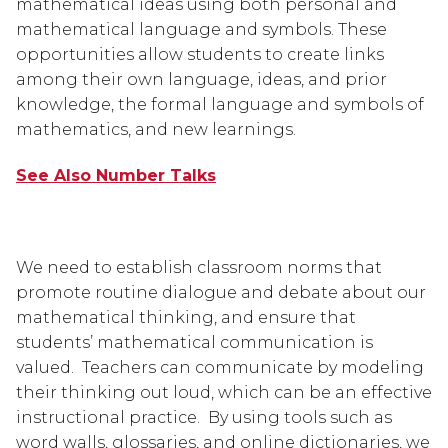
mathematical ideas using both personal and 
mathematical language and symbols. These 
opportunities allow students to create links 
among their own language, ideas, and prior 
knowledge, the formal language and symbols of 
mathematics, and new learnings.
See Also Number Talks
We need to establish classroom norms that 
promote routine dialogue and debate about our 
mathematical thinking, and ensure that 
students’ mathematical communication is 
valued.  Teachers can communicate by modeling 
their thinking out loud, which can be an effective 
instructional practice.  By using tools such as 
word walls, glossaries, and online dictionaries, we 