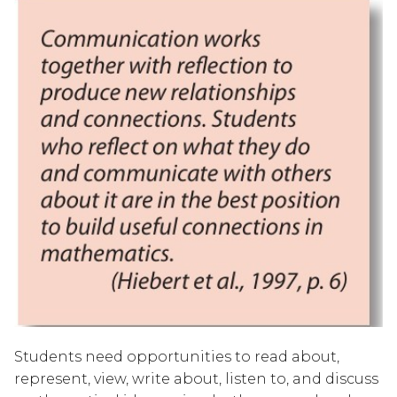
Students need opportunities to read about, 
represent, view, write about, listen to, and discuss 