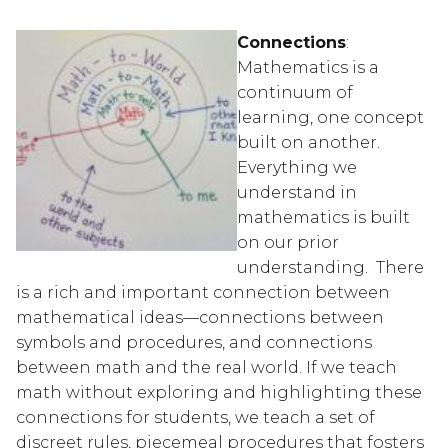
Connections
:  
Mathematics is a 
continuum of 
learning, one concept 
built on another.  
Everything we 
understand in 
mathematics is built 
on our prior 
understanding.  There 
is a rich and important connection between 
mathematical ideas—connections between 
symbols and procedures, and connections 
between math and the real world. If we teach 
math without exploring and highlighting these 
connections for students, we teach a set of 
discreet rules, piecemeal procedures that fosters 