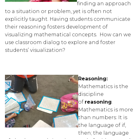
finding an approach 
to a situation or problem, yet is often not 
explicitly taught. Having students communicate 
their reasoning fosters development of 
visualizing mathematical concepts.  How can we 
use classroom dialog to explore and foster 
students’ visualization?
Reasoning:
Mathematics is the 
discipline 
of 
reasoning
.  
Mathematics is more 
than numbers: It is 
the language of if, 
then; the language 