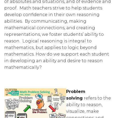
of absolutes and situations, and of evidence and 
proof.  Math teachers strive to help students 
develop confidence in their own reasoning 
abilities.  By communicating, making 
mathematical connections, and creating 
representations, we foster students’ ability to 
reason.  Logical reasoning is integral to 
mathematics, but applies to logic beyond 
mathematics. How do we support each student 
in developing an ability and desire to reason 
mathematically?
Problem 
solving
 refers to the 
ability to reason, 
visualize, make 
connections and 