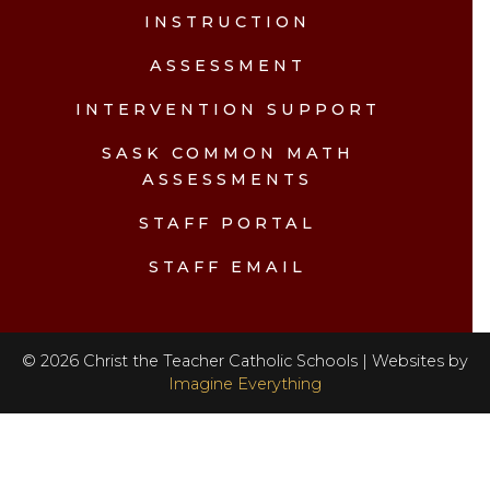
INSTRUCTION
ASSESSMENT
INTERVENTION SUPPORT
SASK COMMON MATH
ASSESSMENTS
STAFF PORTAL
STAFF EMAIL
©
2026
Christ the Teacher Catholic Schools | Websites by
Imagine Everything