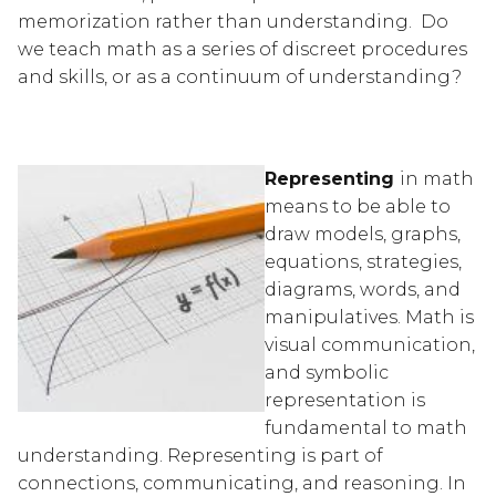
memorization rather than understanding.  Do 
we teach math as a series of discreet procedures 
and skills, or as a continuum of understanding?
Representing 
in math 
means to be able to 
draw models, graphs, 
equations, strategies, 
diagrams, words, and 
manipulatives. Math is 
visual communication, 
and symbolic 
representation is 
fundamental to math 
understanding. Representing is part of 
connections, communicating, and reasoning. In 