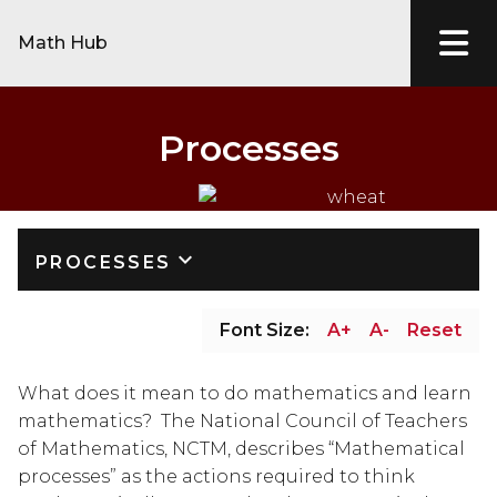
Math Hub
Processes
keyboard_arrow_down
PROCESSES
Font Size:
A+
A-
Reset
What does it mean to do mathematics and learn 
mathematics?  The National Council of Teachers 
of Mathematics, NCTM, describes “Mathematical 
processes” as the actions required to think 