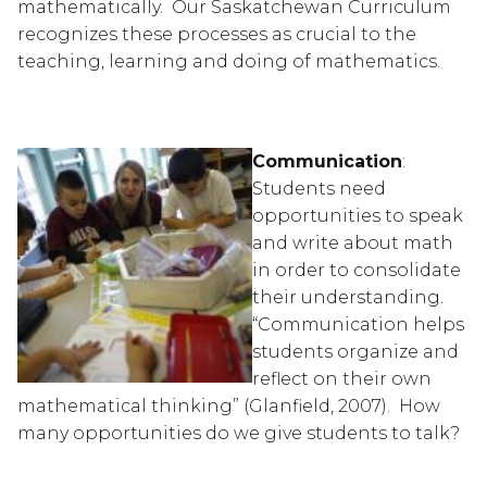
mathematically.  Our Saskatchewan Curriculum 
recognizes these processes as crucial to the 
teaching, learning and doing of mathematics.  
Communication
: 
Students need 
opportunities to speak 
and write about math 
in order to consolidate 
their understanding.  
“Communication helps 
students organize and 
reflect on their own 
mathematical thinking” (Glanfield, 2007).  How 
many opportunities do we give students to talk?  