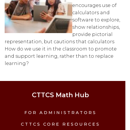
encourages use of 
calculators and 
software to explore, 
show relationships, 
provide pictorial 
representation, but cautions that calculators 
How do we use it in the classroom to promote 
and support learning, rather than to replace 
learning?
CTTCS Math Hub
FOR ADMINISTRATORS
CTTCS CORE RESOURCES