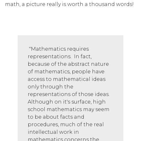
math, a picture really is worth a thousand words! 
 "Mathematics requires 
representations.  In fact, 
because of the abstract nature 
of mathematics, people have 
access to mathematical ideas 
only through the 
representations of those ideas. 
Although on it's surface, high 
school mathematics may seem 
to be about facts and 
procedures, much of the real 
intellectual work in 
mathematics concerns the 