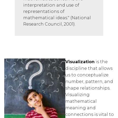
interpretation and use of 
representations of 
mathematical ideas." (National 
Research Council, 2001).
Visualization
 is the 
discipline that allows 
us to conceptualize 
number, pattern, and 
shape relationships.  
Visualizing 
mathematical 
meaning and 
connections is vital to 