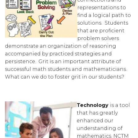
representations to 
find a logical path to 
solutions.  Students 
that are proficient 
problem solvers 
demonstrate an organization of reasoning 
accompanied by practiced strategies and 
persistence.  Grit is an important attribute of 
successful math students and mathematicians.  
What can we do to foster grit in our students?
Technology 
is a tool 
that has greatly 
enhanced our 
understanding of 
mathematics. NCTM 