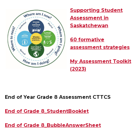
Supporting Student
Assessment in
Saskatchewan
60 formative
assessment strategies
My Assessment Toolkit
(2023)
End of Year Grade 8 Assessment CTTCS 
End of Grade 8_StudentBooklet
End of Grade 8_BubbleAnswerSheet