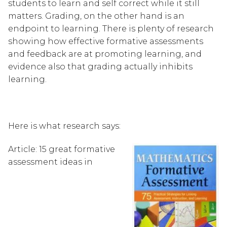
students to learn and self correct while it still 
matters. Grading, on the other hand is an 
endpoint to learning. There is plenty of research 
showing how effective formative assessments 
and feedback are at promoting learning, and 
evidence also that grading actually inhibits 
learning.
Here is what research says:
Article: 15 great formative 
assessment ideas in 