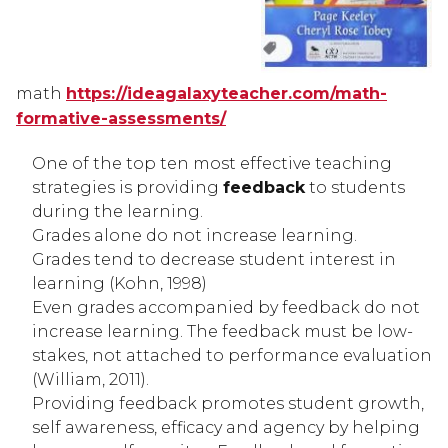
math 
https://ideagalaxyteacher.com/math-
formative-assessments/
One of the top ten most effective teaching 
strategies is providing 
feedback
 to students 
during the learning.
Grades alone do not increase learning.
Grades tend to decrease student interest in 
learning (Kohn, 1998)
Even grades accompanied by feedback do not 
increase learning. The feedback must be low-
stakes, not attached to performance evaluation 
(William, 2011).
Providing feedback promotes student growth, 
self awareness, efficacy and agency by helping 