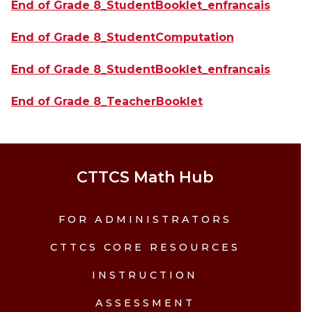
End of Grade 8_StudentBooklet_enfrancais
End of Grade 8_StudentComputation
End of Grade 8_StudentBooklet_enfrancais
End of Grade 8_TeacherBooklet
CTTCS Math Hub
FOR ADMINISTRATORS
CTTCS CORE RESOURCES
INSTRUCTION
ASSESSMENT