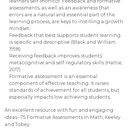
learners self-monitor. Feedback and formative 
assessments, as well as an awareness that 
errors are a natural and essential part of the 
learning process, are keys to instilling a growth 
mindset.
Feedback that best supports student learning 
is specific and descriptive (Black and William 
1998)
Receiving feedback improves students’ 
metacognitive and self-regulatory skills (Hattie, 
2017).
Formative assessment is an essential 
component of effective teaching. It raises 
standards of achievement for all students, but 
especially impacts low achieving students.
An excellent resource with fun and engaging 
ideas--75 Formative Assessments in Math, Keeley 
and Tobey