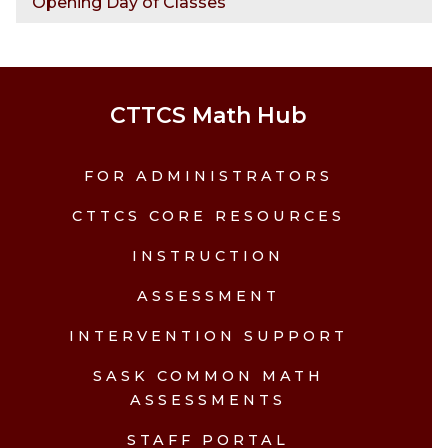
Opening Day of Classes
CTTCS Math Hub
FOR ADMINISTRATORS
CTTCS CORE RESOURCES
INSTRUCTION
ASSESSMENT
INTERVENTION SUPPORT
SASK COMMON MATH
ASSESSMENTS
STAFF PORTAL