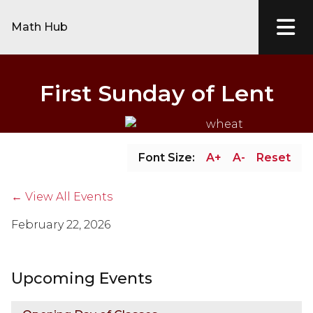
Math Hub
First Sunday of Lent
Font Size:
A+
A-
Reset
← View All Events
February 22, 2026
Upcoming Events