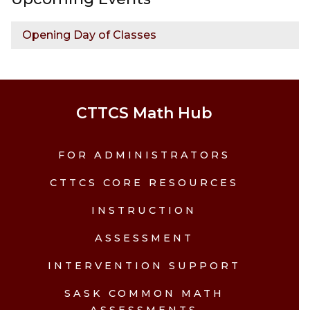
Opening Day of Classes
CTTCS Math Hub
FOR ADMINISTRATORS
CTTCS CORE RESOURCES
INSTRUCTION
ASSESSMENT
INTERVENTION SUPPORT
SASK COMMON MATH