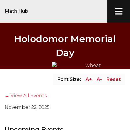
Math Hub
Holodomor Memorial
Day
Font Size:
A+
A-
Reset
← View All Events
November 22, 2025
Upcoming Events