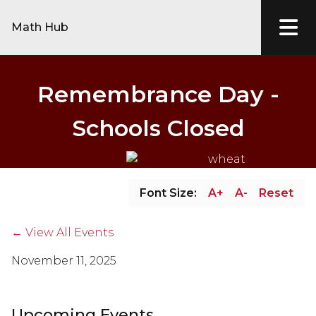
Math Hub
Remembrance Day -
Schools Closed
Font Size:
A+
A-
Reset
← View All Events
November 11, 2025
Upcoming Events