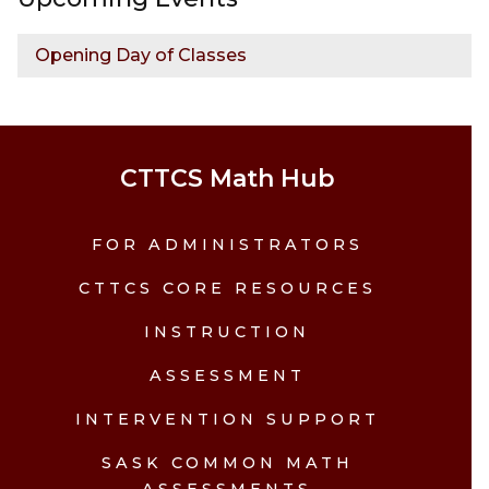
Opening Day of Classes
CTTCS Math Hub
FOR ADMINISTRATORS
CTTCS CORE RESOURCES
INSTRUCTION
ASSESSMENT
INTERVENTION SUPPORT
SASK COMMON MATH