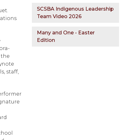
SCSBA Indigenous Leadership
t.  
Team Video 2026
ations 
Many and One - Easter
Edition
 
ora-
the 
ynote 
 staff, 
erformer 
gnature 
rd 
hool 