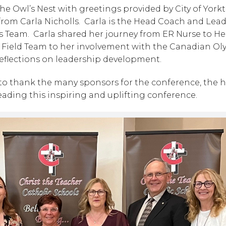
 Owl’s Nest with greetings provided by City of Yorkt
om Carla Nicholls.  Carla is the Head Coach and Lead
 Team.  Carla shared her journey from ER Nurse to He
& Field Team to her involvement with the Canadian Ol
 reflections on leadership development.
o thank the many sponsors for the conference, the ho
 leading this inspiring and uplifting conference.