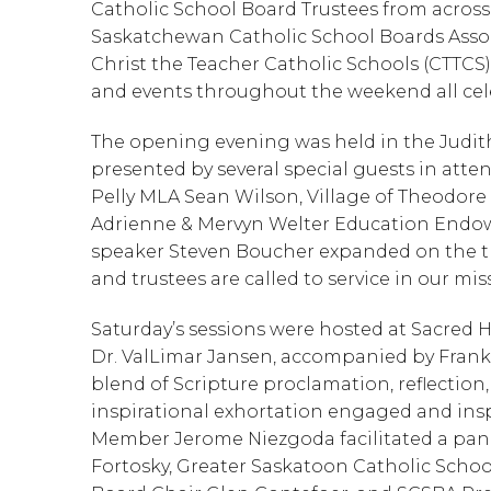
Catholic School Board Trustees from across 
Saskatchewan Catholic School Boards Assoc
Christ the Teacher Catholic Schools (CTTCS) 
and events throughout the weekend all cele
The opening evening was held in the Judit
presented by several special guests in att
Pelly MLA Sean Wilson, Village of Theodore
Adrienne & Mervyn Welter Education Endowm
speaker Steven Boucher expanded on the the
and trustees are called to service in our mis
Saturday’s sessions were hosted at Sacred 
Dr. ValLimar Jansen, accompanied by Frank J
blend of Scripture proclamation, reflection,
inspirational exhortation engaged and insp
Member Jerome Niezgoda facilitated a pane
Fortosky, Greater Saskatoon Catholic School