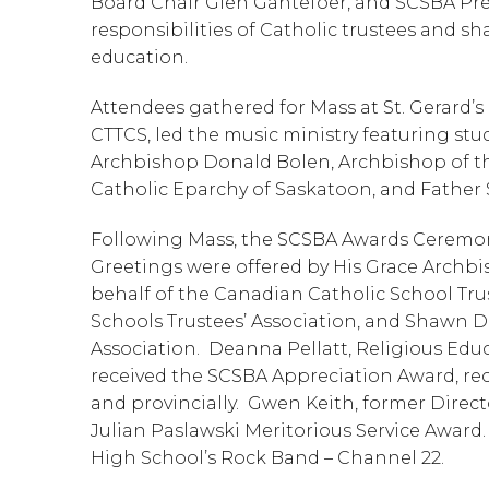
Board Chair Glen Gantefoer, and SCSBA Pres
responsibilities of Catholic trustees and sha
education.
Attendees gathered for Mass at St. Gerard’s 
CTTCS, led the music ministry featuring stu
Archbishop Donald Bolen, Archbishop of th
Catholic Eparchy of Saskatoon, and Father S
Following Mass, the SCSBA Awards Ceremony 
Greetings were offered by His Grace Archb
behalf of the Canadian Catholic School Trus
Schools Trustees’ Association, and Shawn D
Association.  Deanna Pellatt, Religious Edu
received the SCSBA Appreciation Award, rec
and provincially.  Gwen Keith, former Direct
Julian Paslawski Meritorious Service Award
High School’s Rock Band – Channel 22.