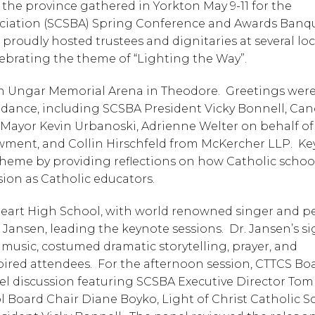
the province gathered in Yorkton May 9-11 for the 
iation (SCSBA) Spring Conference and Awards Banque
proudly hosted trustees and dignitaries at several loc
brating the theme of “Lighting the Way”. 
h Ungar Memorial Arena in Theodore.  Greetings were
endance, including SCSBA President Vicky Bonnell, Can
 Mayor Kevin Urbanoski, Adrienne Welter on behalf of 
ent, and Collin Hirschfeld from McKercher LLP.  Ke
me by providing reflections on how Catholic schools,
sion as Catholic educators. 
Heart High School, with world renowned singer and p
ansen, leading the keynote sessions.  Dr. Jansen’s si
 music, costumed dramatic storytelling, prayer, and 
ired attendees.  For the afternoon session, CTTCS Boa
l discussion featuring SCSBA Executive Director Tom 
 Board Chair Diane Boyko, Light of Christ Catholic Sc