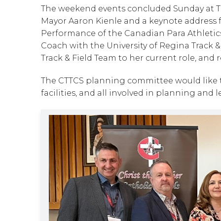
The weekend events concluded Sunday at The
Mayor Aaron Kienle and a keynote address fr
Performance of the Canadian Para Athletics
Coach with the University of Regina Track 
Track & Field Team to her current role, and
The CTTCS planning committee would like t
facilities, and all involved in planning and