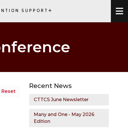
ENTION SUPPORT
NTIONS
onference
Recent News
Reset
CTTCS June Newsletter
Many and One - May 2026
Edition