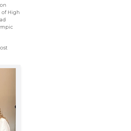
on 
 of High 
ad 
ympic 
st 