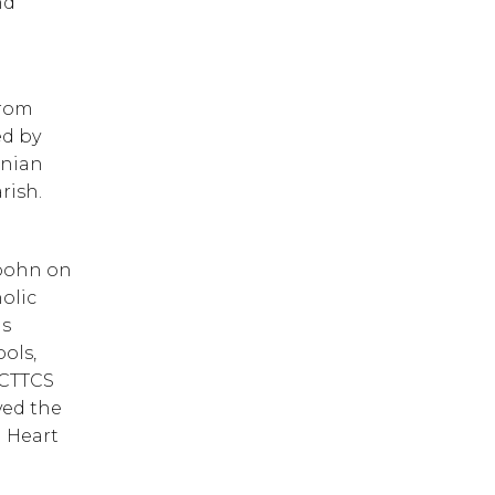
d 
rom 
d by 
nian 
rish.
 
pohn on 
lic 
s 
ols, 
CTTCS 
ed the 
 Heart 