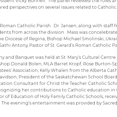
ident Vicky Bonnell.  The panel reviewed the roles an
red perspectives on several issues related to Catholic 
Roman Catholic Parish.  Dr. Jansen, along with staff f
dents from across the division.  Mass was concelebrate
e Diocese of Regina, Bishop Michael Smolinski, Ukrai
athi Antony, Pastor of St. Gerard’s Roman Catholic Pa
and Banquet was held at St. Mary’s Cultural Centre. 
ishop Donald Bolen, MLA Barret Kropf, Rose Burton-S
tees’ Association, Kelly Whalen from the Alberta Catho
avidson, President of the Saskatchewan School Board
cation Consultant for Christ the Teacher Catholic Scho
ognizing her contributions to Catholic education in 
or of Education of Holy Family Catholic Schools, receiv
.  The evening’s entertainment was provided by Sacred