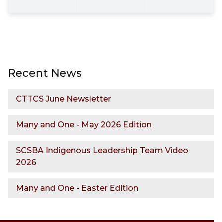
Recent News
CTTCS June Newsletter
Many and One - May 2026 Edition
SCSBA Indigenous Leadership Team Video
2026
Many and One - Easter Edition