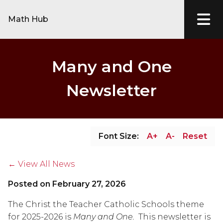
Math Hub
Many and One
Newsletter
Font Size:
A+
A-
Reset
← View All News
Posted on
February 27, 2026
The Christ the Teacher Catholic Schools theme 
for 2025-2026 is 
Many and One.  
This newsletter is 