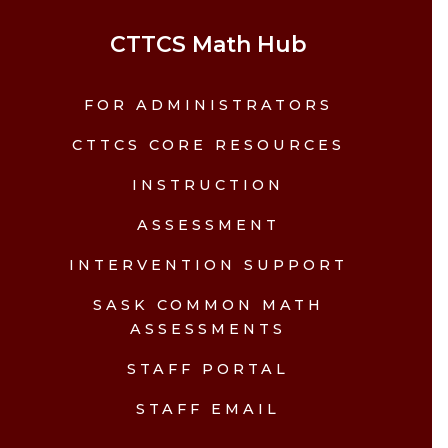
CTTCS Math Hub
FOR ADMINISTRATORS
CTTCS CORE RESOURCES
INSTRUCTION
ASSESSMENT
INTERVENTION SUPPORT
SASK COMMON MATH
ASSESSMENTS
STAFF PORTAL
STAFF EMAIL