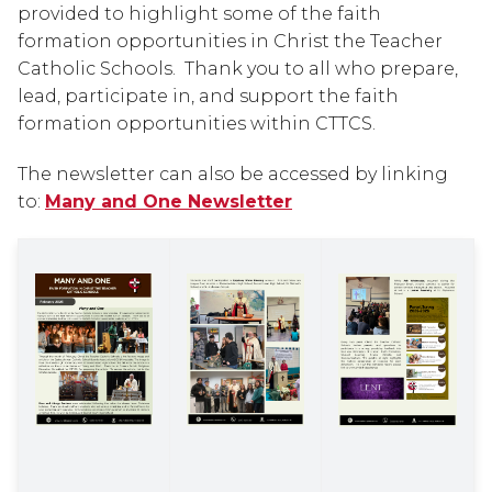
provided to highlight some of the faith 
formation opportunities in Christ the Teacher 
Catholic Schools.  Thank you to all who prepare, 
lead, participate in, and support the faith 
formation opportunities within CTTCS.
The newsletter can also be accessed by linking 
to: 
Many and One Newsletter