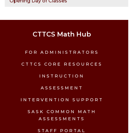
Opening Day of Classes
CTTCS Math Hub
FOR ADMINISTRATORS
CTTCS CORE RESOURCES
INSTRUCTION
ASSESSMENT
INTERVENTION SUPPORT
SASK COMMON MATH
ASSESSMENTS
STAFF PORTAL