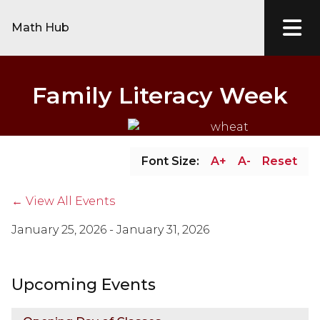
Math Hub
Family Literacy Week
Font Size:
A+
A-
Reset
← View All Events
January 25, 2026 - January 31, 2026
Upcoming Events