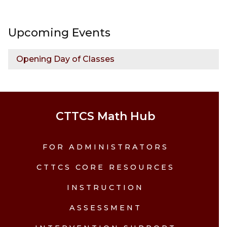
Upcoming Events
Opening Day of Classes
CTTCS Math Hub
FOR ADMINISTRATORS
CTTCS CORE RESOURCES
INSTRUCTION
ASSESSMENT