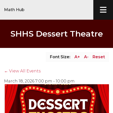
Math Hub
SHHS Dessert Theatre
Font Size:
A+
A-
Reset
← View All Events
March 18, 2026 7:00 pm - 10:00 pm